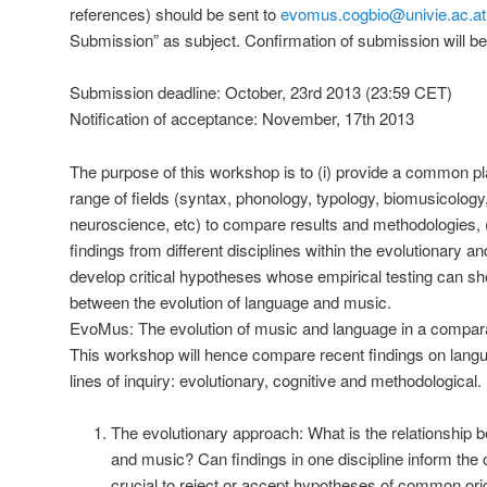
references) should be sent to
evomus.cogbio@univie.ac.at
Submission” as subject. Confirmation of submission will be
Submission deadline: October, 23rd 2013 (23:59 CET)
Notification of acceptance: November, 17th 2013
The purpose of this workshop is to (i) provide a common pl
range of fields (syntax, phonology, typology, biomusicolog
neuroscience, etc) to compare results and methodologies, (
findings from different disciplines within the evolutionary an
develop critical hypotheses whose empirical testing can shed
between the evolution of language and music.
EvoMus: The evolution of music and language in a compara
This workshop will hence compare recent findings on lang
lines of inquiry: evolutionary, cognitive and methodological.
The evolutionary approach: What is the relationship b
and music? Can findings in one discipline inform the
crucial to reject or accept hypotheses of common ori