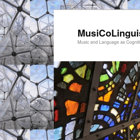
MusiCoLingui
Music and Language as Cogniti