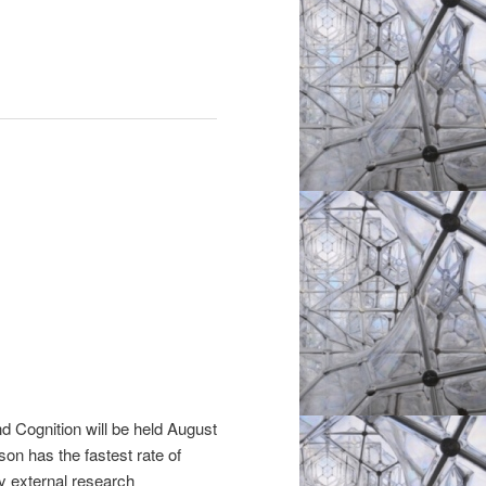
d Cognition will be held August
on has the fastest rate of
y external research