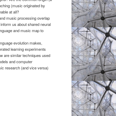
nching (music originated by
able at all?
 and music processing overlap
 inform us about shared neural
n language and music map to
anguage evolution makes,
erated learning experiments
 are similar techniques used
models and computer
ic research (and vice versa)