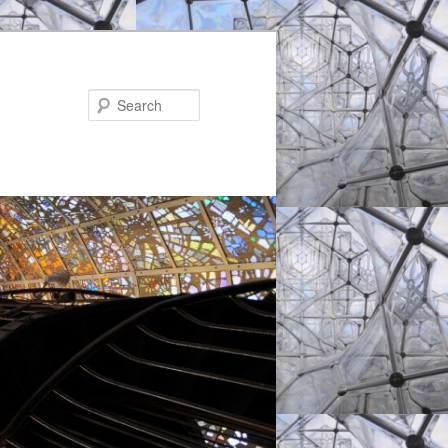
Search