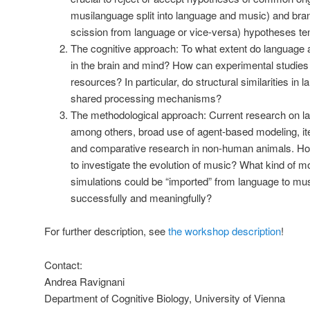
musilanguage split into language and music) and bra
scission from language or vice-versa) hypotheses ten
The cognitive approach: To what extent do language
in the brain and mind? How can experimental studies
resources? In particular, do structural similarities i
shared processing mechanisms?
The methodological approach: Current research on l
among others, broad use of agent-based modeling, it
and comparative research in non-human animals. How
to investigate the evolution of music? What kind of 
simulations could be “imported” from language to mus
successfully and meaningfully?
For further description, see
the workshop description
!
Contact:
Andrea Ravignani
Department of Cognitive Biology, University of Vienna