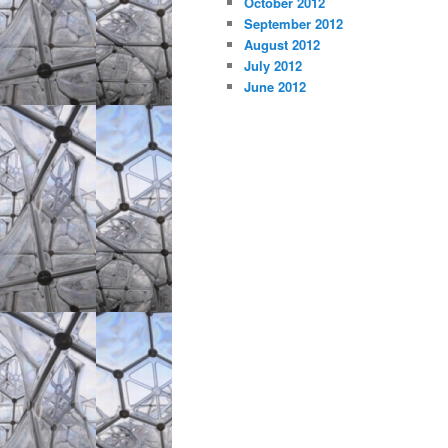
October 2012
September 2012
August 2012
July 2012
June 2012