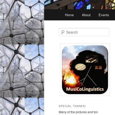
Main
Home
About
Events
Skip
Skip
menu
to
to
S
e
primary
secondary
a
r
c
content
content
h
SPECIAL THANKS!
Many of the pictures and ton