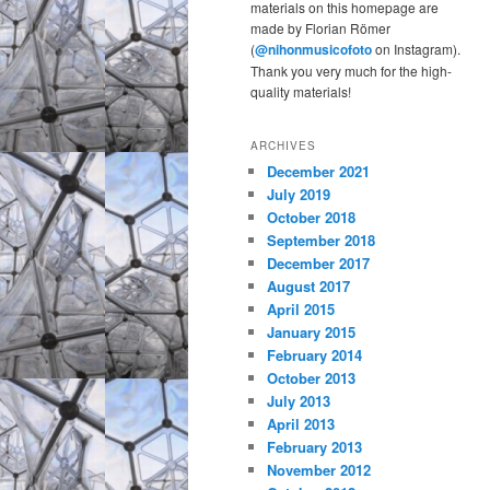
materials on this homepage are
made by Florian Römer
(
@nihonmusicofoto
on Instagram).
Thank you very much for the high-
quality materials!
ARCHIVES
December 2021
July 2019
October 2018
September 2018
December 2017
August 2017
April 2015
January 2015
February 2014
October 2013
July 2013
April 2013
February 2013
November 2012