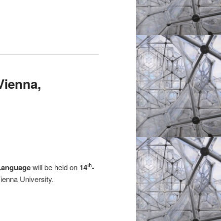
Vienna,
f Language
will be held on
14
-
th
ienna University.