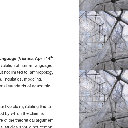
Language
(
Vienna, April 14
-
th
e evolution of human language.
t not limited to, anthropology,
s, linguistics, modeling,
ormal standards of academic
tive claim, relating this to
thod by which the claim is
re of the theoretical argument
l studies should not rest on