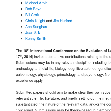
Michael Arbib
Rob Boyd
Bill Croft
Chris Knight
and
Jim Hurford
Ann Senghas
Joan Silk
Kenny Smith
The
10
International Conference on the Evolution of 
th
17
, 2014
) invites substantive contributions relating to th
th
Submissions may be in any relevant discipline, including, bu
archeology, artificial life, biology, cognitive science, genetic
paleontology, physiology, primatology, and psychology. N
excellence apply.
Submitted papers should aim to make clear their own substan
relevant scientific literature, and briefly setting out the me
substantiated, the nature of the relevant data, and/or the co
concerned. Submissions may be theory-based, but empirica