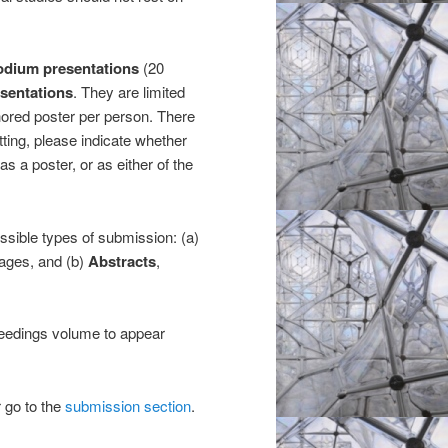
odium presentations
(20
esentations
. They are limited
hored poster per person. There
ting, please indicate whether
as a poster, or as either of the
ssible types of submission: (a)
pages, and (b)
Abstracts
,
ceedings volume to appear
r go to the
submission section
.