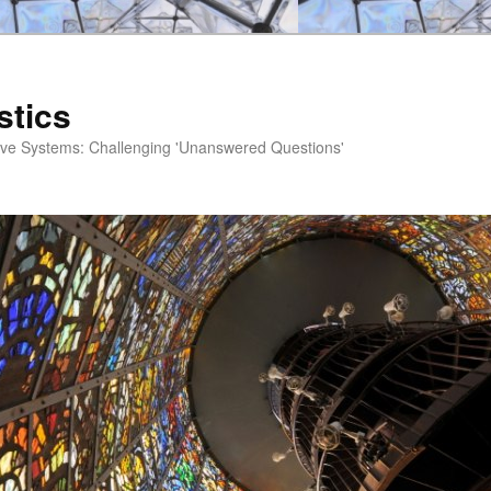
stics
ve Systems: Challenging 'Unanswered Questions'