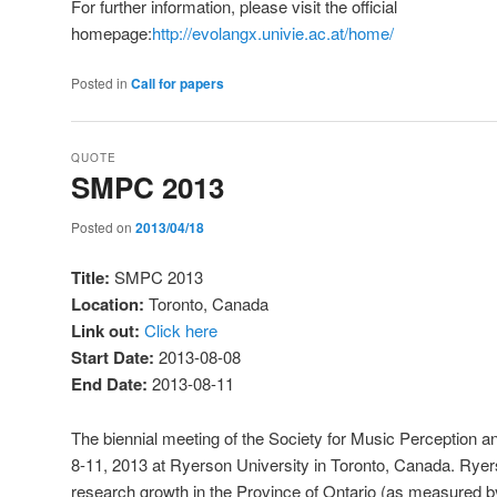
For further information, please visit the official
homepage:
http://evolangx.univie.ac.at/home/
Posted in
Call for papers
QUOTE
SMPC 2013
Posted on
2013/04/18
Title:
SMPC 2013
Location:
Toronto, Canada
Link out:
Click here
Start Date:
2013-08-08
End Date:
2013-08-11
The biennial meeting of the Society for Music Perception an
8-11, 2013 at Ryerson University in Toronto, Canada. Ryers
research growth in the Province of Ontario (as measured b