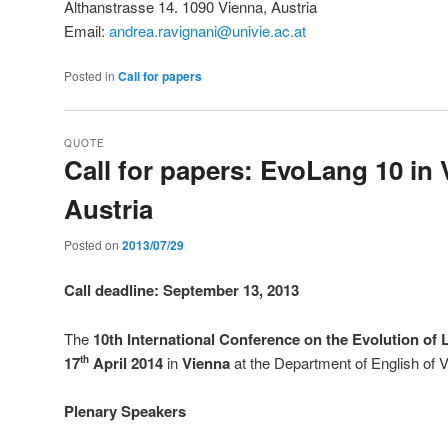
Althanstrasse 14. 1090 Vienna, Austria
Email:
andrea.ravignani@univie.ac.at
Posted in
Call for papers
QUOTE
Call for papers: EvoLang 10 in 
Austria
Posted on
2013/07/29
Call deadline: September 13, 2013
The
10th International Conference on the Evolution o
17
April 2014
in
Vienna
at the Department of English of V
th
Plenary Speakers