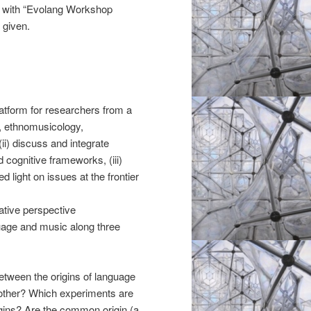
with “Evolang Workshop
 given.
atform for researchers from a
y, ethnomusicology,
ii) discuss and integrate
d cognitive frameworks, (iii)
 light on issues at the frontier
tive perspective
uage and music along three
etween the origins of language
 other? Which experiments are
gins? Are the common origin (a