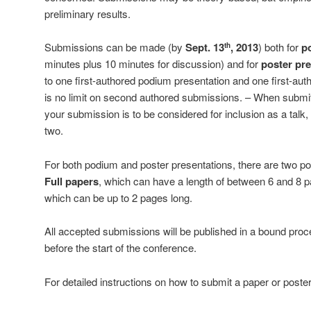
preliminary results.
Submissions can be made (by
Sept. 13
, 2013
) both for
p
th
minutes plus 10 minutes for discussion) and for
poster pr
to one first-authored podium presentation and one first-aut
is no limit on second authored submissions. – When submit
your submission is to be considered for inclusion as a talk, 
two.
For both podium and poster presentations, there are two po
Full papers
, which can have a length of between 6 and 8 
which can be up to 2 pages long.
All accepted submissions will be published in a bound pro
before the start of the conference.
For detailed instructions on how to submit a paper or poste