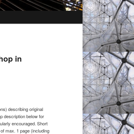
hop in
s) describing original
p description below for
cularly encouraged. Short
 of max. 1 page (including