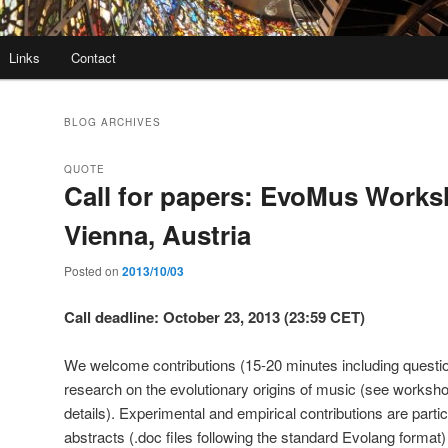
Links
Contact
BLOG ARCHIVES
QUOTE
Call for papers: EvoMus Works
Vienna, Austria
Posted on
2013/10/03
Call deadline: October 23, 2013 (23:59 CET)
We welcome contributions (15-20 minutes including question
research on the evolutionary origins of music (see worksho
details). Experimental and empirical contributions are parti
abstracts (.doc files following the standard Evolang format)