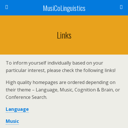
MusiCoLinguistics
Links
To inform yourself individually based on your
particular interest, please check the following links!
High quality homepages are ordered depending on
their theme – Language, Music, Cognition & Brain, or
Conference Search.
Language
Music