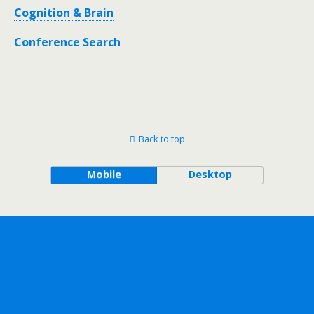
Cognition & Brain
Conference Search
Back to top
Mobile
Desktop