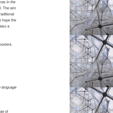
es in the
3. The aim
aditional
e hope the
also a
posters.
o language
nge of