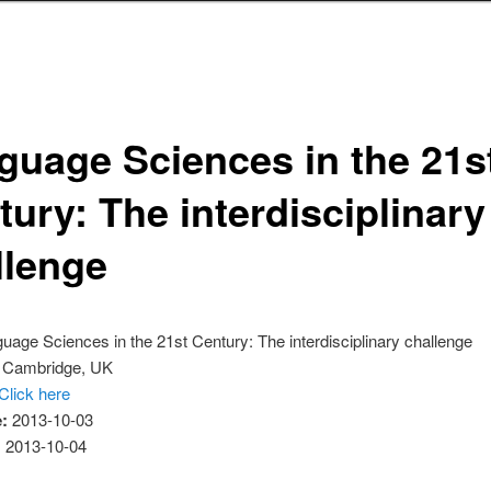
guage Sciences in the 21s
ury: The interdisciplinary
llenge
uage Sciences in the 21st Century: The interdisciplinary challenge
:
Cambridge, UK
Click here
e:
2013-10-03
:
2013-10-04