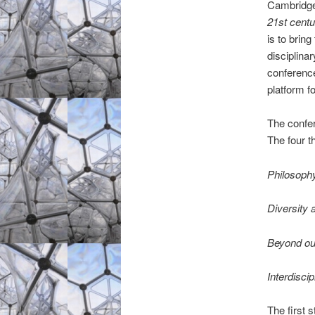
Cambridge
21st centu
is to brin
disciplina
conference
platform f
The confer
The four t
Philosophy
Diversity 
Beyond our
Interdisci
The first 