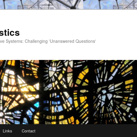
stics
ve Systems: Challenging 'Unanswered Questions'
Links
Contact