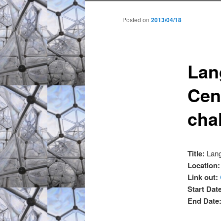
to
to
Posted on
2013/04/18
primary
secondary
Lan
content
content
Cent
cha
Title:
Lang
Location
Link out:
Start Dat
End Date