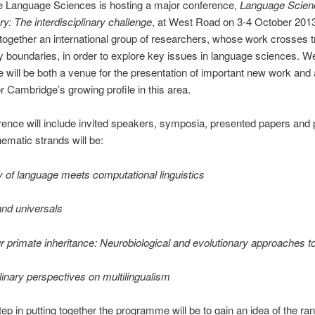
 Language Sciences is hosting a major conference,
Language Scienc
ry: The interdisciplinary challenge
, at West Road on 3-4 October 201
g together an international group of researchers, whose work crosses tr
ry boundaries, in order to explore key issues in language sciences. W
 will be both a venue for the presentation of important new work and 
or Cambridge’s growing profile in this area.
ence will include invited speakers, symposia, presented papers and 
hematic strands will be:
 of language meets computational linguistics
and universals
 primate inheritance: Neurobiological and evolutionary approaches t
plinary perspectives on multilingualism
step in putting together the programme will be to gain an idea of the ra