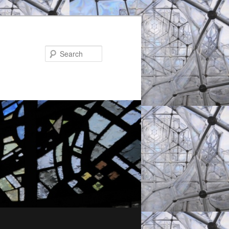
Search