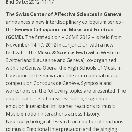
End Date:
2012-11-17
The
Swiss Center of Affective Sciences in Geneva
announces a new interdisciplinary colloquium series –
the
Geneva Colloquium on Music and Emotion
(GCME)
. The first edition – GCME 2012 – is held from
November 14-17, 2012 in conjunction with a new
festival — the
Music & Science Festival
in Western
Switzerland (Lausanne and Geneva), co-organized
with the Geneva Opera, the High Schools of Music in
Lausanne and Geneva, and the international music
competition Concours de Genève. Symposia and
workshops on the following topics are presented: The
emotional roots of music evolution; Cognition-
emotion interaction in listener reactions to music;
Music-emotion interactions across history;
Neuropsychological research on emotional reactions
to music; Emotional interpretation and the singing