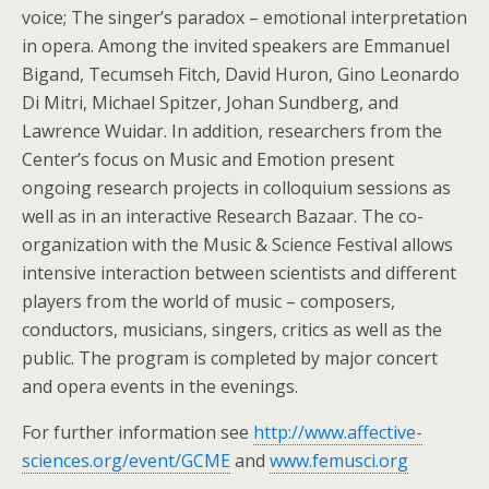
voice; The singer’s paradox – emotional interpretation
in opera. Among the invited speakers are Emmanuel
Bigand, Tecumseh Fitch, David Huron, Gino Leonardo
Di Mitri, Michael Spitzer, Johan Sundberg, and
Lawrence Wuidar. In addition, researchers from the
Center’s focus on Music and Emotion present
ongoing research projects in colloquium sessions as
well as in an interactive Research Bazaar. The co-
organization with the Music & Science Festival allows
intensive interaction between scientists and different
players from the world of music – composers,
conductors, musicians, singers, critics as well as the
public. The program is completed by major concert
and opera events in the evenings.
For further information see
http://www.affective-
sciences.org/event/GCME
and
www.femusci.org