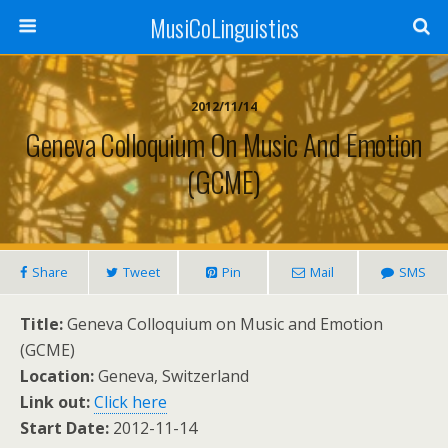
MusiCoLinguistics
2012/11/14
Geneva Colloquium On Music And Emotion
(GCME)
Share
Tweet
Pin
Mail
SMS
Title:
Geneva Colloquium on Music and Emotion
(GCME)
Location:
Geneva, Switzerland
Link out:
Click here
Start Date:
2012-11-14